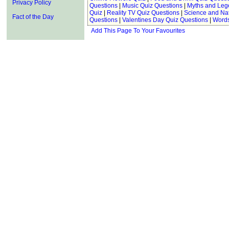
Privacy Policy
Questions
|
Music Quiz Questions
|
Myths and Leg
Quiz
|
Reality TV Quiz Questions
|
Science and Na
Fact of the Day
Questions
|
Valentines Day Quiz Questions
|
Words
Add This Page To Your Favourites