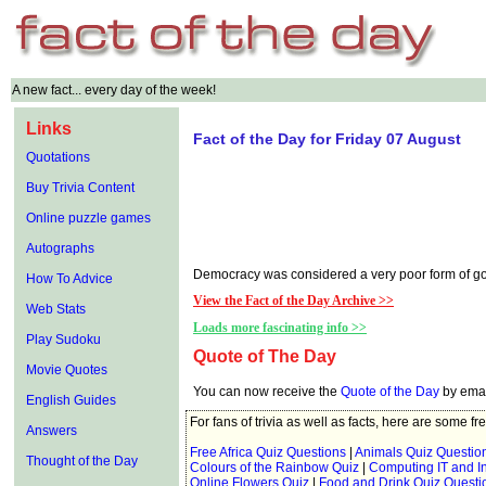
A new fact... every day of the week!
Links
Fact of the Day for Friday 07 August
Quotations
Buy Trivia Content
Online puzzle games
Autographs
Democracy was considered a very poor form of gove
How To Advice
View the Fact of the Day Archive >>
Web Stats
Loads more fascinating info >>
Play Sudoku
Quote of The Day
Movie Quotes
You can now receive the
Quote of the Day
by emai
English Guides
For fans of trivia as well as facts, here are some fr
Answers
Free Africa Quiz Questions
|
Animals Quiz Questio
Thought of the Day
Colours of the Rainbow Quiz
|
Computing IT and In
Online Flowers Quiz
|
Food and Drink Quiz Questi