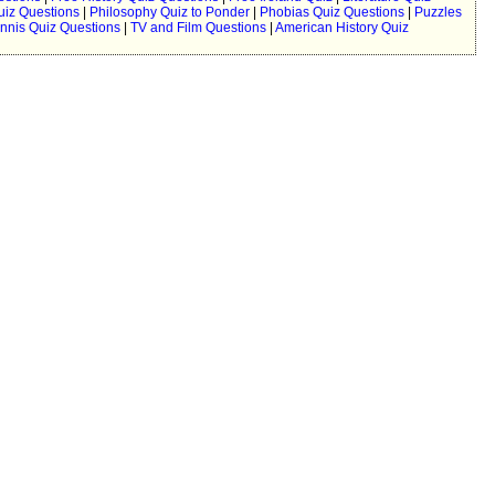
uiz Questions
|
Philosophy Quiz to Ponder
|
Phobias Quiz Questions
|
Puzzles
nnis Quiz Questions
|
TV and Film Questions
|
American History Quiz