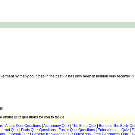
rment by many countries in the past - it has only been in fashion very recently in
l!
ee online quiz questions for you to tackle:
ns
|
Artists Quiz Questions
|
Astronomy Quiz
|
The Bible Quiz
|
Bones of the Body Qu
ternet Quiz
|
Darts Quiz Questions
|
Easter Quiz Questions
|
Entertainment Quiz
|
F
ons
|
Football Quiz
|
General Knowledge Quiz Questions
|
Free Geography Quiz Qu