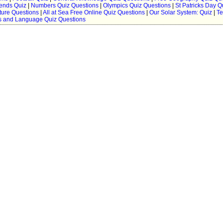
ends Quiz
|
Numbers Quiz Questions
|
Olympics Quiz Questions
|
St Patricks Day Q
ture Questions
|
All at Sea Free Online Quiz Questions
|
Our Solar System: Quiz
|
Te
 and Language Quiz Questions