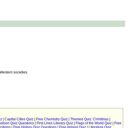
 Western societies.
iz
|
Capital Cities Quiz
|
Free Chemistry Quiz
|
Themed Quiz: Christmas
|
ashion Quiz Questions
|
First Lines Literary Quiz
|
Flags of the World Quiz
|
Free
estions
|
Free History Quiz Questions
|
Free Ireland Quiz
|
Literature Quiz